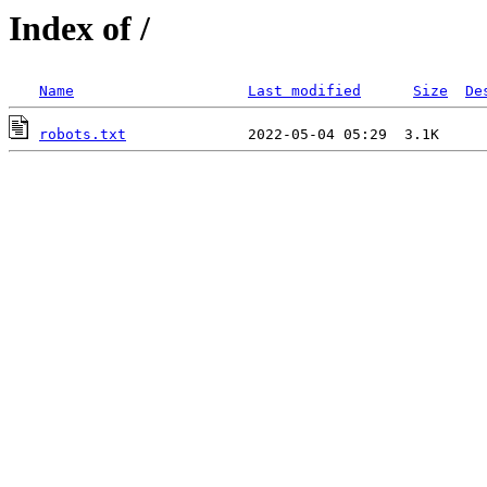
Index of /
Name
Last modified
Size
De
robots.txt